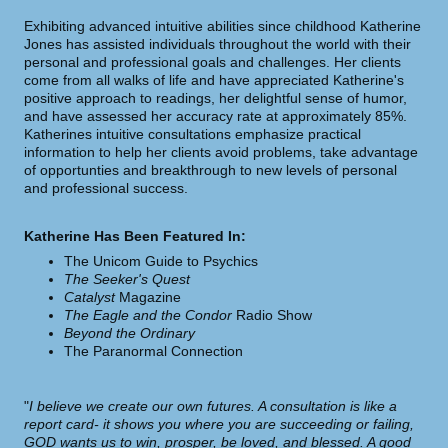
Exhibiting advanced intuitive abilities since childhood Katherine
Jones has assisted individuals throughout the world with their
personal and professional goals and challenges. Her clients
come from all walks of life and have appreciated Katherine's
positive approach to readings, her delightful sense of humor,
and have assessed her accuracy rate at
approximately 85%.
Katherines intuitive consultations emphasize practical
information to help her clients avoid problems, take advantage
of opportunties and breakthrough to new levels of personal
and professional success.
Katherine Has Been Featured In:
The Unicom Guide to Psychics
The Seeker's Quest
Catalyst
Magazine
The Eagle and the Condor
Radio Show
Beyond the Ordinary
The Paranormal Connection
"
I believe we create our own futures. A consultation is like a
report card- it shows you where you are succeeding or failing,
GOD wants us to win, prosper, be loved, and blessed. A good