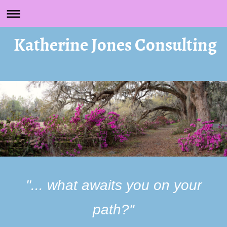
Katherine Jones Consulting
"... what awaits you on your
path?"