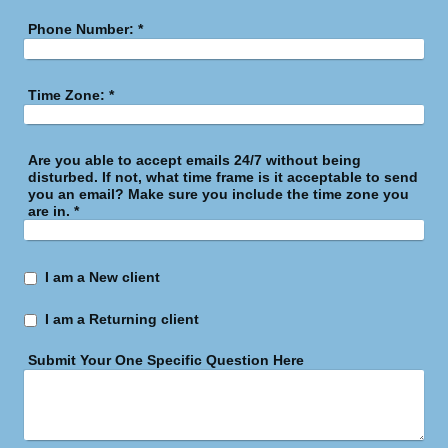
Phone Number:
*
Time Zone:
*
Are you able to accept emails 24/7 without being
disturbed. If not, what time frame is it acceptable to send
you an email? Make sure you include the time zone you
are in.
*
I am a New client
I am a Returning client
Submit Your One Specific Question Here