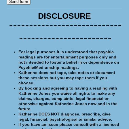
DISCLOSURE
~~~~~~~~~~~~~~~~~~~~~~~~~~~~
~~~~~~~~~~~~~~~~~~~~~~~
For legal purposes it is understood that psychic
readings are for entertainment purposes only and
not intended to foster a belief in or dependence on
Psychic/Mediumship readings.
Katherine does not tape, take notes or document
these sessions but you may tape them if you
choose.
By booking and agreeing to having a reading with
Katherine Jones you waive all rights to make any
claims, charges, complaints, legal financial or
otherwise against Katherine Jones now and in the
future.
Katherine DOES N
OT
diagnose, prescribe,
g
ive
legal. financial, psychological or similar advice.
If you have an issue please consult with a licensed