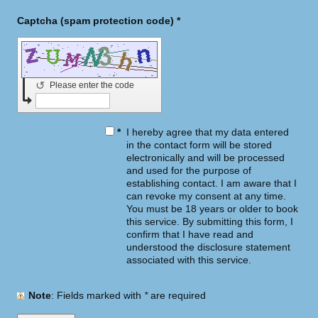
Captcha (spam protection code) *
↺
Please enter the code
*
I hereby agree that my data entered
in the contact form will be stored
electronically and will be processed
and used for the purpose of
establishing contact. I am aware that I
can revoke my consent at any time.
You must be 18 years or older to book
this service. By submitting this form, I
confirm that I have read and
understood the disclosure statement
associated with this service.
Note
: Fields marked with
*
are required