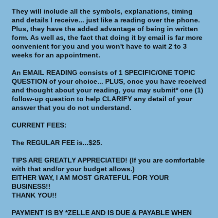
They will include all the symbols, explanations, timing
and details I receive... just like a reading over the phone.
Plus, they have the added advantage of being in written
form. As well as, the fact that doing it by email is far more
convenient for you and you won't have to wait 2 to 3
weeks for an appointment.
An EMAIL READING consists of 1 SPECIFIC/ONE TOPIC
QUESTION of your choice... PLUS, once you have received
and thought about your reading, you may submit* one (1)
follow-up question to help CLARIFY any detail of your
answer that you do not understand.
CURRENT FEES:
The REGULAR FEE is...$25.
TIPS ARE GREATLY APPRECIATED! (If you are comfortable
with that and/or your budget allows.)
EITHER WAY, I AM MOST GRATEFUL FOR YOUR
BUSINESS!!
THANK YOU!!
PAYMENT IS BY *ZELLE AND IS DUE & PAYABLE WHEN