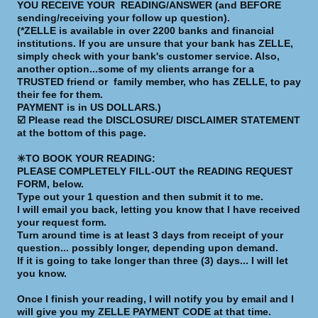
YOU RECEIVE YOUR READING/ANSWER (and BEFORE
sending/receiving your follow up question).
(*ZELLE is available in over 2200 banks and financial
institutions. If you are unsure that your bank has ZELLE,
simply check with your bank's customer service. Also,
another option...some of my clients arrange for a
TRUSTED friend or family member, who has ZELLE, to pay
their fee for them.
PAYMENT is in US DOLLARS.)
☑️ Please read the DISCLOSURE/ DISCLAIMER STATEMENT
at the bottom of this page.
✳️TO BOOK YOUR READING:
PLEASE COMPLETELY FILL-OUT the READING REQUEST
FORM, below.
Type out your 1 question and then submit it to me.
I will email you back, letting you know that I have received
your request form.
Turn around time is at least 3 days from receipt of your
question... possibly longer, depending upon demand.
If it is going to take longer than three (3) days... I will let
you know.
Once I finish your reading, I will notify you by email and I
will give you my ZELLE PAYMENT CODE at that time.