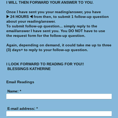
I WILL THEN FORWARD YOUR ANSWER TO YOU.
Once I have sent you your reading/answer, you have
▶️ 24 HOURS ◀️ from then, to submit 1 follow-up question
about your reading/answer.
To submit follow-up question... simply reply to the
email/answer I have sent you. You DO NOT have to use
the request form for the follow-up question.
Again, depending on demand, it could take me up to three
(3) days+ to reply to your follow-up question.
I LOOK FORWARD TO READING FOR YOU!!
BLESSINGS KATHERINE
Email Readings
Name:
*
E-mail address:
*