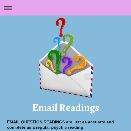
Email Readings
EMAIL QUESTION READINGS are just as accurate and
complete as a regular psychic reading.