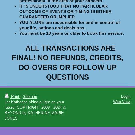
professional in the area of your concern.
IT IS UNDERSTOOD THAT NO PARTICULAR
OUTCOME OF EVENTS OR TIMING IS EITHER
GUARANTEED OR IMPLIED
YOU ALONE
are responsible for and in control of
your life, actions and decisions.
You must be 18 years or older to book this service.
ALL TRANSACTIONS ARE
FINAL!
NO REFUNDS, CREDITS,
DO-OVERS OR FOLLOW-UP
QUESTIONS
Login
Print
|
Sitemap
Web View
Let Katherine shine a light on your
future! COPYRIGHT 2009 - 2024 &
BEYOND by KATHERINE MARIE
JONES